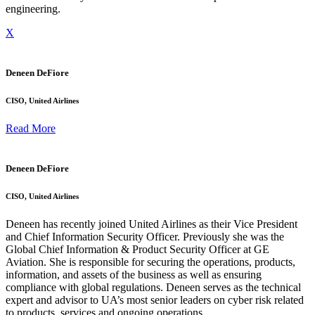
engineering.
X
Deneen DeFiore
CISO, United Airlines
Read More
Deneen DeFiore
CISO, United Airlines
Deneen has recently joined United Airlines as their Vice President
and Chief Information Security Officer. Previously she was the
Global Chief Information & Product Security Officer at GE
Aviation. She is responsible for securing the operations, products,
information, and assets of the business as well as ensuring
compliance with global regulations. Deneen serves as the technical
expert and advisor to UA’s most senior leaders on cyber risk related
to products, services and ongoing operations.