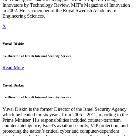
Innovators by Technology Review, MIT’s Magazine of Innovation
in 2002. He is a member of the Royal Swedish Academy of
Engineering Sciences.
X
Yuval Diskin
Ex-Director of Israeli Internal Security Service
Read More
Yuval Diskin
Ex-Director of Israeli Internal Security Service
Yuval Diskin is the former Director of the Israel Security Agency
which he headed for six years, from 2005 – 2011, reporting to the
Prime Minister. His responsibilities included counter-terrorism,
counter-intelligence, Israel’s aviation security, VIP protection, and
protecting the nation’s critical cyber and computer-dependent