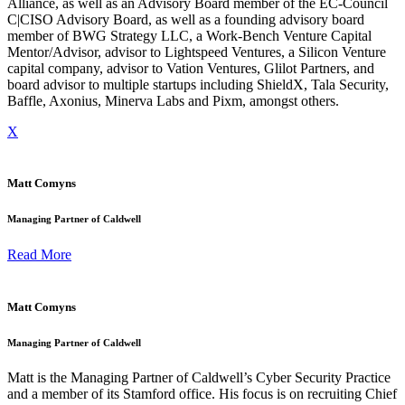
Alliance, as well as an Advisory Board member of the EC-Council
C|CISO Advisory Board, as well as a founding advisory board
member of BWG Strategy LLC, a Work-Bench Venture Capital
Mentor/Advisor, advisor to Lightspeed Ventures, a Silicon Venture
capital company, advisor to Vation Ventures, Glilot Partners, and
board advisor to multiple startups including ShieldX, Tala Security,
Baffle, Axonius, Minerva Labs and Pixm, amongst others.
X
Matt Comyns
Managing Partner of Caldwell
Read More
Matt Comyns
Managing Partner of Caldwell
Matt is the Managing Partner of Caldwell’s Cyber Security Practice
and a member of its Stamford office. His focus is on recruiting Chief