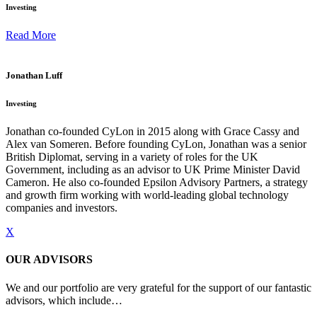
Investing
Read More
Jonathan Luff
Investing
Jonathan co-founded CyLon in 2015 along with Grace Cassy and
Alex van Someren. Before founding CyLon, Jonathan was a senior
British Diplomat, serving in a variety of roles for the UK
Government, including as an advisor to UK Prime Minister David
Cameron. He also co-founded Epsilon Advisory Partners, a strategy
and growth firm working with world-leading global technology
companies and investors.
X
OUR ADVISORS
We and our portfolio are very grateful for the support of our fantastic
advisors, which include…