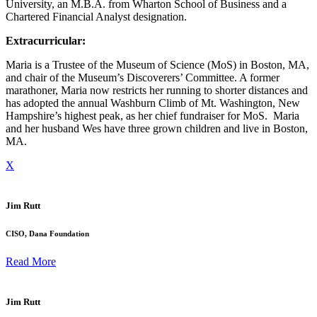
University, an M.B.A. from Wharton School of Business and a
Chartered Financial Analyst designation.
Extracurricular:
Maria is a Trustee of the Museum of Science (MoS) in Boston, MA,
and chair of the Museum’s Discoverers’ Committee. A former
marathoner, Maria now restricts her running to shorter distances and
has adopted the annual Washburn Climb of Mt. Washington, New
Hampshire’s highest peak, as her chief fundraiser for MoS. Maria
and her husband Wes have three grown children and live in Boston,
MA.
X
Jim Rutt
CISO, Dana Foundation
Read More
Jim Rutt