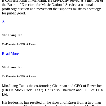
is conversational in Mandarin. He previously served as a member of
the Board of Directors for Music National Service, a national non-
profit organisation and movement that supports music as a strategy
for public good.
X
Min-Liang Tan
Co-Founder & CEO of Razer
Read More
Min-Liang Tan
Co-Founder & CEO of Razer
Min-Liang Tan is the co-founder, Chairman and CEO of Razer Inc
(HKEK Stock Code: 1337). He is also Chairman and CEO of THX
Ltd.
His leadership has resulted in the growth of Razer from a two-man