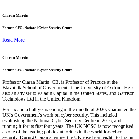
Ciaran Martin
Former-CEO, National Cyber Security Centre
Read More
Ciaran Martin
Former-CEO, National Cyber Security Centre
Professor Ciaran Martin, CB, is Professor of Practice at the
Blavatnik School of Government at the University of Oxford. He is
also an adviser to Paladin Capital in the United States, and Garrison
Technology Ltd in the United Kingdom.
For six and a half years ending in the middle of 2020, Ciaran led the
UK’s Government’s work on cyber security. This included
establishing the National Cyber Security Centre in 2016, and
running it for its first four years. The UK NCSC is now recognised
as one of the leading public authorities in the world for cyber
security. During Ciaran’s tenure, the UK rose from eighth to first in