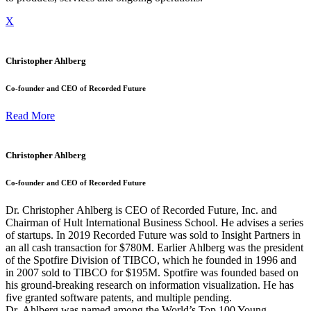
X
Christopher Ahlberg
Co-founder and CEO of Recorded Future
Read More
Christopher Ahlberg
Co-founder and CEO of Recorded Future
Dr. Christopher
Ahlberg
is CEO of Recorded Future, Inc. and
Chairman of Hult International Business School. He advises a series
of startups. In 2019 Recorded Future was sold to Insight Partners in
an all cash transaction for $780M. Earlier
Ahlberg
was the president
of the Spotfire Division of TIBCO, which he founded in 1996 and
in 2007 sold to TIBCO for $195M. Spotfire was founded based on
his ground-breaking research on information visualization. He has
five granted software patents, and multiple pending.
Dr.
Ahlberg
was named among the World’s Top 100 Young