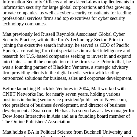
Information Security Officers and next-level-down top lieutenants in
information security for large global corporations and fast-growing
private companies, as well as cyber security consultants for leading
professional services firms and top executives for cyber security
technology companies.
Matt previously led Russell Reynolds Associates’ Global Cyber
Security Practice, within the firm’s Technology Sector. Prior to
joining the executive search industry, he served as CEO of Pacific
Epoch, a consulting firm that specialises in market intelligence and
research for U.S.-based companies seeking to invest in and expand
into China – until the completion of the firm’s sale. Prior to that, he
was a founding partner of BlackInc Ventures, a strategic advisory
firm providing clients in the digital media sector with leading
outsourced solutions for business, sales and corporate development.
Before launching BlackInk Ventures in 2004, Matt worked with
CNET Networks Inc. for nearly seven years, holding various
positions including senior vice president/publisher of News.com,
vice president of business development, and director of business
development at Snap.com. He has also served as a sales manager for
Dow Jones Interactive in Asia and as a founding board member of
The Online Publishers’ Association.
Matt holds a BA in Political Science from Bucknell University and