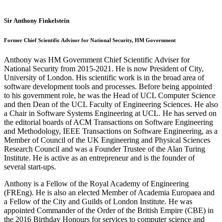
Sir Anthony Finkelstein
Former Chief Scientific Advisor for National Security, HM Government
Anthony was HM Government Chief Scientific Adviser for
National Security from 2015-2021. He is now President of City,
University of London. His scientific work is in the broad area of
software development tools and processes. Before being appointed
to his government role, he was the Head of UCL Computer Science
and then Dean of the UCL Faculty of Engineering Sciences. He also
a Chair in Software Systems Engineering at UCL. He has served on
the editorial boards of ACM Transactions on Software Engineering
and Methodology, IEEE Transactions on Software Engineering, as a
Member of Council of the UK Engineering and Physical Sciences
Research Council and was a Founder Trustee of the Alan Turing
Institute. He is active as an entrepreneur and is the founder of
several start-ups.
Anthony is a Fellow of the Royal Academy of Engineering
(FREng). He is also an elected Member of Academia Europaea and
a Fellow of the City and Guilds of London Institute. He was
appointed Commander of the Order of the British Empire (CBE) in
the 2016 Birthday Honours for services to computer science and