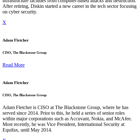
infrastructure facilities from computer-based attacks and destruction.
After retiring, Diskin started a new career in the tech sector focusing
on cyber security.
X
Adam Fletcher
CISO, The Blackstone Group
Read More
Adam Fletcher
CISO, The Blackstone Group
Adam Fletcher is CISO at The Blackstone Group, where he has
served since 2014. Prior to this, he held a series of senior roles
within major corporations such as Accuvant, Nokia, and McAfee.
Most recently, he was Vice President, International Security at
Equifax, until May 2014.