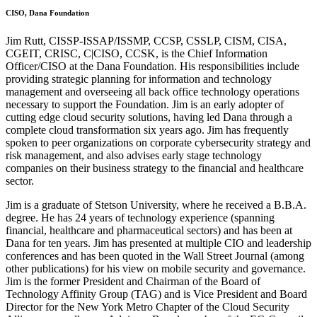
CISO, Dana Foundation
Jim Rutt, CISSP-ISSAP/ISSMP, CCSP, CSSLP, CISM, CISA,
CGEIT, CRISC, C|CISO, CCSK, is the Chief Information
Officer/CISO at the Dana Foundation. His responsibilities include
providing strategic planning for information and technology
management and overseeing all back office technology operations
necessary to support the Foundation. Jim is an early adopter of
cutting edge cloud security solutions, having led Dana through a
complete cloud transformation six years ago. Jim has frequently
spoken to peer organizations on corporate cybersecurity strategy and
risk management, and also advises early stage technology
companies on their business strategy to the financial and healthcare
sector.
Jim is a graduate of Stetson University, where he received a B.B.A.
degree. He has 24 years of technology experience (spanning
financial, healthcare and pharmaceutical sectors) and has been at
Dana for ten years. Jim has presented at multiple CIO and leadership
conferences and has been quoted in the Wall Street Journal (among
other publications) for his view on mobile security and governance.
Jim is the former President and Chairman of the Board of
Technology Affinity Group (TAG) and is Vice President and Board
Director for the New York Metro Chapter of the Cloud Security