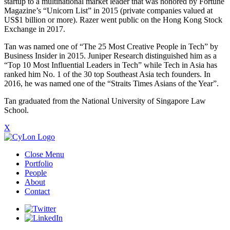
startup to a multinational market leader that was honored by Fortune
Magazine’s “Unicorn List” in 2015 (private companies valued at
US$1 billion or more). Razer went public on the Hong Kong Stock
Exchange in 2017.
Tan was named one of “The 25 Most Creative People in Tech” by
Business Insider in 2015. Juniper Research distinguished him as a
“Top 10 Most Influential Leaders in Tech” while Tech in Asia has
ranked him No. 1 of the 30 top Southeast Asia tech founders. In
2016, he was named one of the “Straits Times Asians of the Year”.
Tan graduated from the National University of Singapore Law
School.
X
Close Menu
Portfolio
People
About
Contact