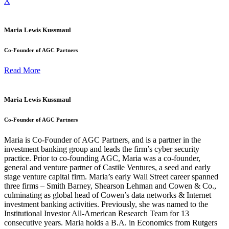
X
Maria Lewis Kussmaul
Co-Founder of AGC Partners
Read More
Maria Lewis Kussmaul
Co-Founder of AGC Partners
Maria is Co-Founder of AGC Partners, and is a partner in the
investment banking group and leads the firm’s cyber security
practice. Prior to co-founding AGC, Maria was a co-founder,
general and venture partner of Castile Ventures, a seed and early
stage venture capital firm. Maria’s early Wall Street career spanned
three firms – Smith Barney, Shearson Lehman and Cowen & Co.,
culminating as global head of Cowen’s data networks & Internet
investment banking activities. Previously, she was named to the
Institutional Investor All-American Research Team for 13
consecutive years. Maria holds a B.A. in Economics from Rutgers