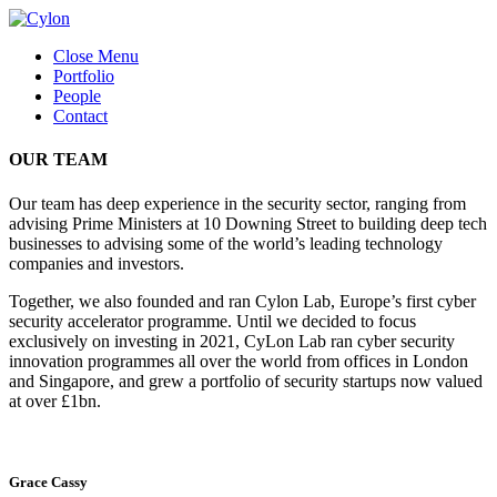
Close Menu
Portfolio
People
Contact
OUR TEAM
Our team has deep experience in the security sector, ranging from
advising Prime Ministers at 10 Downing Street to building deep tech
businesses to advising some of the world’s leading technology
companies and investors.
Together, we also founded and ran Cylon Lab, Europe’s first cyber
security accelerator programme. Until we decided to focus
exclusively on investing in 2021, CyLon Lab ran cyber security
innovation programmes all over the world from offices in London
and Singapore, and grew a portfolio of security startups now valued
at over £1bn.
Grace Cassy