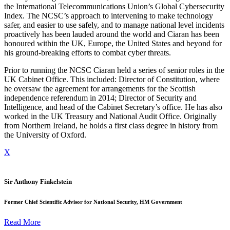
the International Telecommunications Union’s Global Cybersecurity
Index. The NCSC’s approach to intervening to make technology
safer, and easier to use safely, and to manage national level incidents
proactively has been lauded around the world and Ciaran has been
honoured within the UK, Europe, the United States and beyond for
his ground-breaking efforts to combat cyber threats.
Prior to running the NCSC Ciaran held a series of senior roles in the
UK Cabinet Office. This included: Director of Constitution, where
he oversaw the agreement for arrangements for the Scottish
independence referendum in 2014; Director of Security and
Intelligence, and head of the Cabinet Secretary’s office. He has also
worked in the UK Treasury and National Audit Office. Originally
from Northern Ireland, he holds a first class degree in history from
the University of Oxford.
X
Sir Anthony Finkelstein
Former Chief Scientific Advisor for National Security, HM Government
Read More