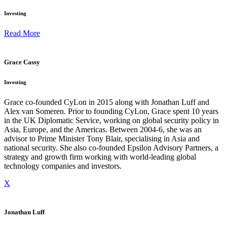
Investing
Read More
Grace Cassy
Investing
Grace co-founded CyLon in 2015 along with Jonathan Luff and
Alex van Someren. Prior to founding CyLon, Grace spent 10 years
in the UK Diplomatic Service, working on global security policy in
Asia, Europe, and the Americas. Between 2004-6, she was an
advisor to Prime Minister Tony Blair, specialising in Asia and
national security. She also co-founded Epsilon Advisory Partners, a
strategy and growth firm working with world-leading global
technology companies and investors.
X
Jonathan Luff