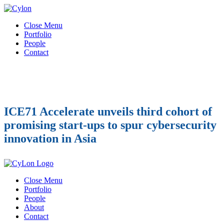
Close Menu
Portfolio
People
Contact
ICE71 Accelerate unveils third cohort of
promising start-ups to spur cybersecurity
innovation in Asia
Close Menu
Portfolio
People
About
Contact