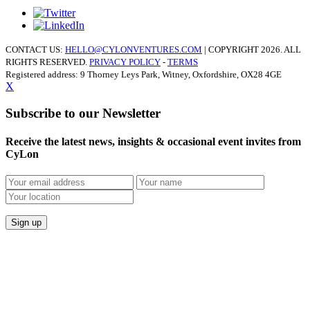
CONTACT US:
HELLO@CYLONVENTURES.COM
| COPYRIGHT 2026. ALL
RIGHTS RESERVED.
PRIVACY POLICY
-
TERMS
Registered address: 9 Thorney Leys Park, Witney, Oxfordshire, OX28 4GE
X
Subscribe to our Newsletter
Receive the latest news, insights & occasional event invites from
CyLon